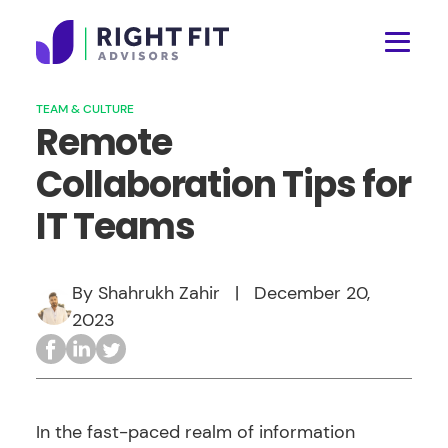
TEAM & CULTURE
Remote
Collaboration Tips for
IT Teams
By Shahrukh Zahir
|
December 20,
2023
In the fast-paced realm of information