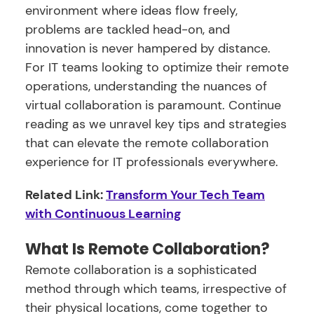
environment where ideas flow freely,
problems are tackled head-on, and
innovation is never hampered by distance.
For IT teams looking to optimize their remote
operations, understanding the nuances of
virtual collaboration is paramount. Continue
reading as we unravel key tips and strategies
that can elevate the remote collaboration
experience for IT professionals everywhere.
Related Link:
Transform Your Tech Team
with Continuous Learning
What Is Remote Collaboration?
Remote collaboration is a sophisticated
method through which teams, irrespective of
their physical locations, come together to