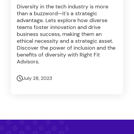
Diversity in the tech industry is more
than a buzzword—it's a strategic
advantage. Lets explore how diverse
teams foster innovation and drive
business success, making them an
ethical necessity and a strategic asset.
Discover the power of inclusion and the
benefits of diversity with Right Fit
Advisors.
July 28, 2023