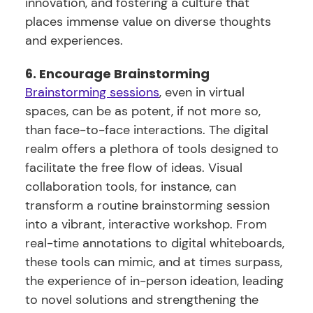
innovation, and fostering a culture that
places immense value on diverse thoughts
and experiences.
6. Encourage Brainstorming
Brainstorming sessions
, even in virtual
spaces, can be as potent, if not more so,
than face-to-face interactions. The digital
realm offers a plethora of tools designed to
facilitate the free flow of ideas. Visual
collaboration tools, for instance, can
transform a routine brainstorming session
into a vibrant, interactive workshop. From
real-time annotations to digital whiteboards,
these tools can mimic, and at times surpass,
the experience of in-person ideation, leading
to novel solutions and strengthening the