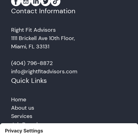
Contact Information
Right Fit Advisors
1111 Brickell Ave 10th Floor,
Miami, FL 33131
(404) 796-8872
info@rightfitadvisors.com
Quick Links
Home
About us
Services
Job Board
Blog