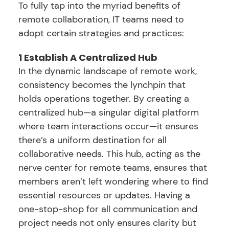
To fully tap into the myriad benefits of
remote collaboration, IT teams need to
adopt certain strategies and practices:
1 Establish A Centralized Hub
In the dynamic landscape of remote work,
consistency becomes the lynchpin that
holds operations together. By creating a
centralized hub—a singular digital platform
where team interactions occur—it ensures
there’s a uniform destination for all
collaborative needs. This hub, acting as the
nerve center for remote teams, ensures that
members aren’t left wondering where to find
essential resources or updates. Having a
one-stop-shop for all communication and
project needs not only ensures clarity but