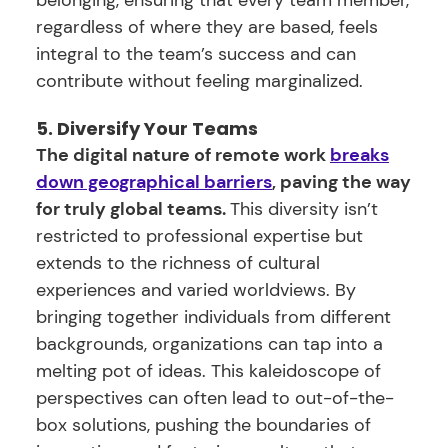
belonging, ensuring that every team member,
regardless of where they are based, feels
integral to the team’s success and can
contribute without feeling marginalized.
5. Diversify Your Teams
The digital nature of remote work
breaks
down geographical barriers
, paving the way
for truly global teams.
This diversity isn’t
restricted to professional expertise but
extends to the richness of cultural
experiences and varied worldviews. By
bringing together individuals from different
backgrounds, organizations can tap into a
melting pot of ideas. This kaleidoscope of
perspectives can often lead to out-of-the-
box solutions, pushing the boundaries of