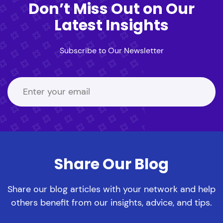
Don’t Miss Out on Our
Latest Insights
Subscribe to Our Newsletter
Share Our Blog
Share our blog articles with your network and help
others benefit from our insights, advice, and tips.