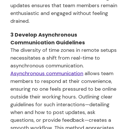
updates ensures that team members remain
enthusiastic and engaged without feeling
drained.
3 Develop Asynchronous
Communication Guidelines
The diversity of time zones in remote setups
necessitates a shift from real-time to
asynchronous communication.
Asynchronous communication
allows team
members to respond at their convenience,
ensuring no one feels pressured to be online
outside their working hours. Outlining clear
guidelines for such interactions—detailing
when and how to post updates, ask
questions, or provide feedback—creates a
smooth workflow. This method appreciates