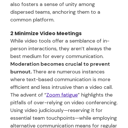
also fosters a sense of unity among
dispersed teams, anchoring them to a
common platform.
2 Minimize Video Meetings
While video tools offer a semblance of in-
person interactions, they aren’t always the
best medium for every communication.
Moderation becomes crucial to prevent
burnout.
There are numerous instances
where text-based communication is more
efficient and less intrusive than a video call.
The advent of “
Zoom fatigue
” highlights the
pitfalls of over-relying on video conferencing.
Using video judiciously—reserving it for
essential team touchpoints—while employing
alternative communication means for regular