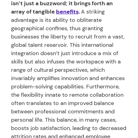
isn’t just a buzzword; it brings forth an
array of tangible
benefits
.
A striking
advantage is its ability to obliterate
geographical confines, thus granting
businesses the liberty to recruit from a vast,
global talent reservoir. This international
integration doesn’t just introduce a mix of
skills but also infuses the workspace with a
range of cultural perspectives, which
invariably amplifies innovation and enhances
problem-solving capabilities. Furthermore,
the flexibility innate to remote collaboration
often translates to an improved balance
between professional commitments and
personal life. This balance, in many cases,
boosts job satisfaction, leading to decreased
attrition rates and enhanced employee