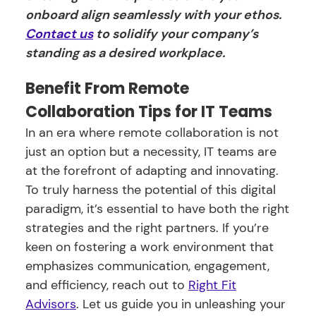
onboard align seamlessly with your ethos.
Contact us
to solidify your company’s
standing as a desired workplace.
Benefit From Remote
Collaboration Tips for IT Teams
In an era where remote collaboration is not
just an option but a necessity, IT teams are
at the forefront of adapting and innovating.
To truly harness the potential of this digital
paradigm, it’s essential to have both the right
strategies and the right partners. If you’re
keen on fostering a work environment that
emphasizes communication, engagement,
and efficiency, reach out to
Right Fit
Advisors
. Let us guide you in unleashing your