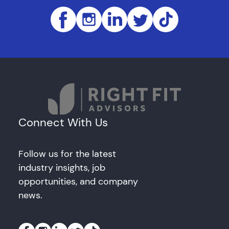
Connect With Us
Follow us for the latest
industry insights, job
opportunities, and company
news.