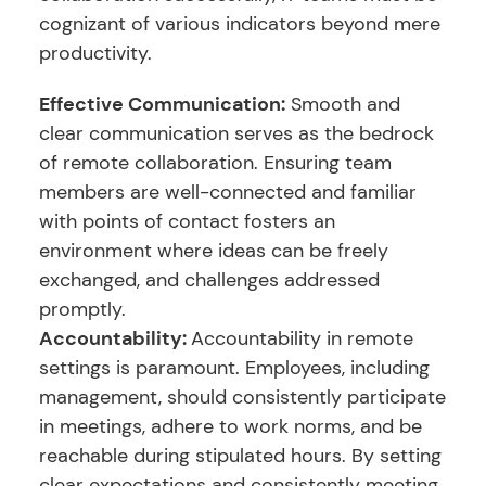
cognizant of various indicators beyond mere
productivity.
Effective Communication:
Smooth and
clear communication serves as the bedrock
of remote collaboration. Ensuring team
members are well-connected and familiar
with points of contact fosters an
environment where ideas can be freely
exchanged, and challenges addressed
promptly.
Accountability:
Accountability in remote
settings is paramount. Employees, including
management, should consistently participate
in meetings, adhere to work norms, and be
reachable during stipulated hours. By setting
clear expectations and consistently meeting