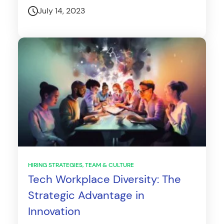
July 14, 2023
HIRING STRATEGIES
TEAM & CULTURE
Tech Workplace Diversity: The
Strategic Advantage in
Innovation