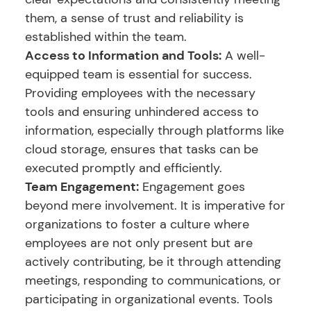
them, a sense of trust and reliability is
established within the team.
Access to Information and Tools:
A well-
equipped team is essential for success.
Providing employees with the necessary
tools and ensuring unhindered access to
information, especially through platforms like
cloud storage, ensures that tasks can be
executed promptly and efficiently.
Team Engagement:
Engagement goes
beyond mere involvement. It is imperative for
organizations to foster a culture where
employees are not only present but are
actively contributing, be it through attending
meetings, responding to communications, or
participating in organizational events. Tools