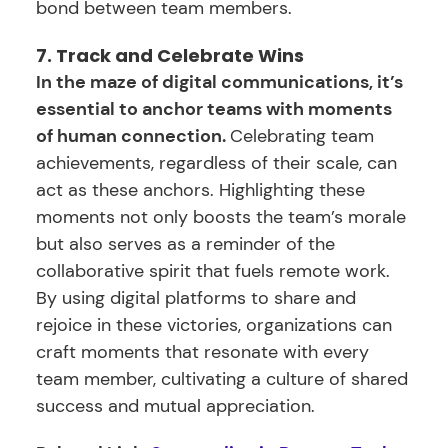
bond between team members.
7. Track and Celebrate Wins
In the maze of digital communications, it’s
essential to anchor teams with moments
of human connection.
Celebrating team
achievements, regardless of their scale, can
act as these anchors. Highlighting these
moments not only boosts the team’s morale
but also serves as a reminder of the
collaborative spirit that fuels remote work.
By using digital platforms to share and
rejoice in these victories, organizations can
craft moments that resonate with every
team member, cultivating a culture of shared
success and mutual appreciation.