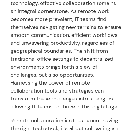
technology, effective collaboration remains
an integral cornerstone. As remote work
becomes more prevalent, IT teams find
themselves navigating new terrains to ensure
smooth communication, efficient workflows,
and unwavering productivity, regardless of
geographical boundaries. The shift from
traditional office settings to decentralized
environments brings forth a slew of
challenges, but also opportunities.
Harnessing the power of remote
collaboration tools and strategies can
transform these challenges into strengths,
allowing IT teams to thrive in this digital age.
Remote collaboration isn’t just about having
the right tech stack; it’s about cultivating an