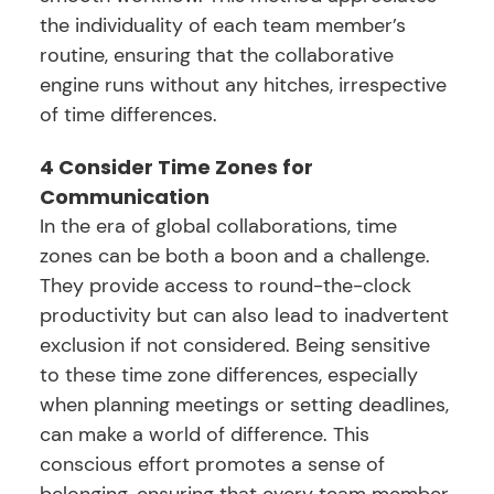
the individuality of each team member’s
routine, ensuring that the collaborative
engine runs without any hitches, irrespective
of time differences.
4 Consider Time Zones for
Communication
In the era of global collaborations, time
zones can be both a boon and a challenge.
They provide access to round-the-clock
productivity but can also lead to inadvertent
exclusion if not considered. Being sensitive
to these time zone differences, especially
when planning meetings or setting deadlines,
can make a world of difference. This
conscious effort promotes a sense of