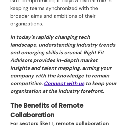
isn’t compromised, it plays a pivotal role in
keeping teams synchronized with the
broader aims and ambitions of their
organizations.
In today’s rapidly changing tech
landscape, understanding industry trends
and emerging skills is crucial. Right Fit
Advisors provides in-depth market
insights and talent mapping, arming your
company with the knowledge to remain
competitive.
Connect with us
to keep your
organization at the industry forefront.
The Benefits of Remote
Collaboration
For sectors like IT, remote collaboration