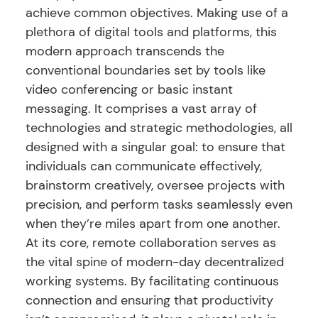
achieve common objectives. Making use of a
plethora of digital tools and platforms, this
modern approach transcends the
conventional boundaries set by tools like
video conferencing or basic instant
messaging. It comprises a vast array of
technologies and strategic methodologies, all
designed with a singular goal: to ensure that
individuals can communicate effectively,
brainstorm creatively, oversee projects with
precision, and perform tasks seamlessly even
when they’re miles apart from one another.
At its core, remote collaboration serves as
the vital spine of modern-day decentralized
working systems. By facilitating continuous
connection and ensuring that productivity