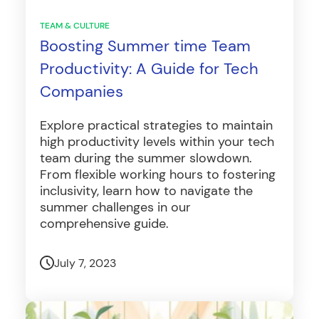
TEAM & CULTURE
Boosting Summer time Team
Productivity: A Guide for Tech
Companies
Explore practical strategies to maintain
high productivity levels within your tech
team during the summer slowdown.
From flexible working hours to fostering
inclusivity, learn how to navigate the
summer challenges in our
comprehensive guide.
July 7, 2023