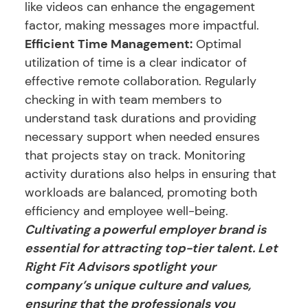
like videos can enhance the engagement
factor, making messages more impactful.
Efficient Time Management:
Optimal
utilization of time is a clear indicator of
effective remote collaboration. Regularly
checking in with team members to
understand task durations and providing
necessary support when needed ensures
that projects stay on track. Monitoring
activity durations also helps in ensuring that
workloads are balanced, promoting both
efficiency and employee well-being.
Cultivating a powerful employer brand is
essential for attracting top-tier talent. Let
Right Fit Advisors spotlight your
company’s unique culture and values,
ensuring that the professionals you