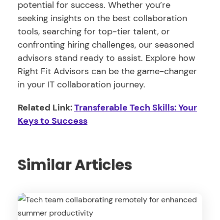
potential for success. Whether you’re
seeking insights on the best collaboration
tools, searching for top-tier talent, or
confronting hiring challenges, our seasoned
advisors stand ready to assist. Explore how
Right Fit Advisors can be the game-changer
in your IT collaboration journey.
Related Link:
Transferable Tech Skills: Your
Keys to Success
Similar Articles