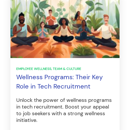
EMPLOYEE WELLNESS
TEAM & CULTURE
Wellness Programs: Their Key
Role in Tech Recruitment
Unlock the power of wellness programs
in tech recruitment. Boost your appeal
to job seekers with a strong wellness
initiative.