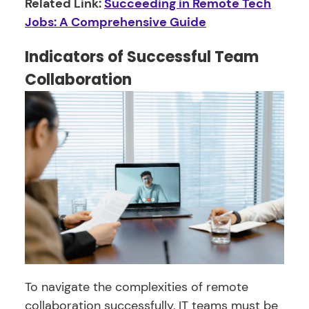
Related Link:
Succeeding in Remote Tech
Jobs: A Comprehensive Guide
Indicators of Successful Team
Collaboration
To navigate the complexities of remote
collaboration successfully, IT teams must be