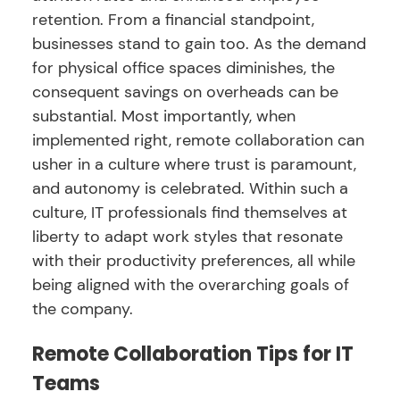
retention. From a financial standpoint,
businesses stand to gain too. As the demand
for physical office spaces diminishes, the
consequent savings on overheads can be
substantial. Most importantly, when
implemented right, remote collaboration can
usher in a culture where trust is paramount,
and autonomy is celebrated. Within such a
culture, IT professionals find themselves at
liberty to adapt work styles that resonate
with their productivity preferences, all while
being aligned with the overarching goals of
the company.
Remote Collaboration Tips for IT
Teams