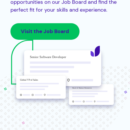
opportunities on our Job Board and find the
perfect fit for your skills and experience.
Visit the Job Board