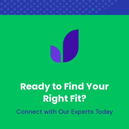
Ready to Find Your
Right Fit?
Connect with Our Experts Today