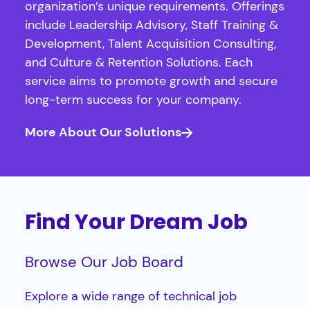
organization’s unique requirements. Offerings
include Leadership Advisory, Staff Training &
Development, Talent Acquisition Consulting,
and Culture & Retention Solutions. Each
service aims to promote growth and secure
long-term success for your company.
More About Our Solutions
Find Your Dream Job
Browse Our Job Board
Explore a wide range of technical job