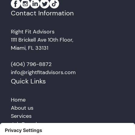
Contact Information
Right Fit Advisors
1111 Brickell Ave 10th Floor,
Miami, FL 33131
(404) 796-8872
info@rightfitadvisors.com
Quick Links
Home
About us
Services
Job Board
Blog