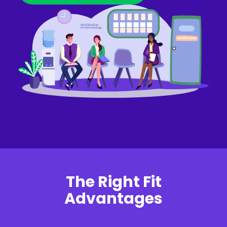
The Right Fit
Advantages