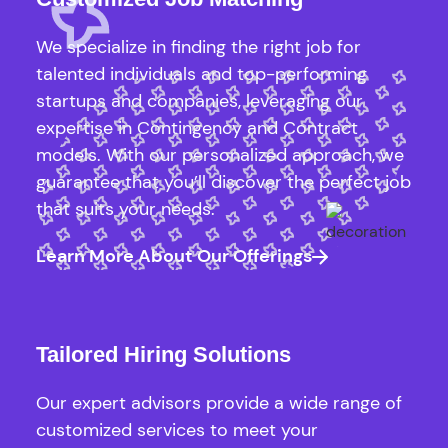
We specialize in finding the right job for
talented individuals and top-performing
startups and companies, leveraging our
expertise in Contingency and Contract
models. With our personalized approach, we
guarantee that you’ll discover the perfect job
that suits your needs.
Learn More About Our Offerings
Tailored Hiring Solutions
Our expert advisors provide a wide range of
customized services to meet your