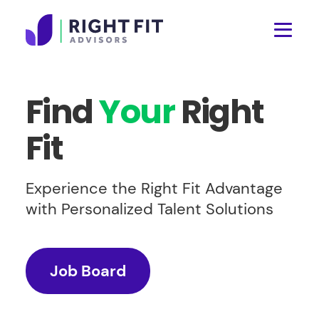
Find
Your
Right
Fit
Experience the Right Fit Advantage
with Personalized Talent Solutions
Job Board