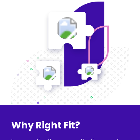
Why Right Fit?