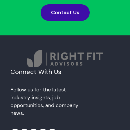
Contact Us
Connect With Us
Follow us for the latest
industry insights, job
opportunities, and company
news.