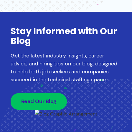
Stay Informed with Our
Blog
Get the latest industry insights, career
advice, and hiring tips on our blog, designed
to help both job seekers and companies
succeed in the technical staffing space.
Read Our Blog