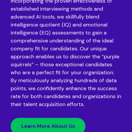
Incorporating the proven effectiveness of
established interviewing methods and
advanced AI tools, we skillfully blend
intelligence quotient (IQ) and emotional
intelligence (EQ) assessments to gain a
comprehensive understanding of the ideal
company fit for candidates. Our unique
approach enables us to discover the “purple
squirrels” – those exceptional candidates
who are a perfect fit for your organization.
By meticulously analyzing hundreds of data
points, we confidently enhance the success
rate for both candidates and organizations in
their talent acquisition efforts.
Learn More About Us