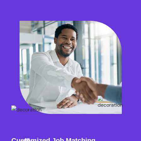
Customized Job Matching